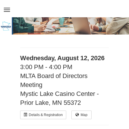
Wednesday, August 12, 2026
3:00 PM - 4:00 PM
MLTA Board of Directors
Meeting
Mystic Lake Casino Center -
Prior Lake, MN 55372
Details & Registration
Map