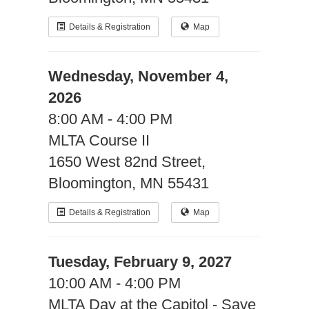
Details & Registration
Map
Wednesday, November 4,
2026
8:00 AM - 4:00 PM
MLTA Course II
1650 West 82nd Street,
Bloomington, MN 55431
Details & Registration
Map
Tuesday, February 9, 2027
10:00 AM - 4:00 PM
MLTA Day at the Capitol - Save