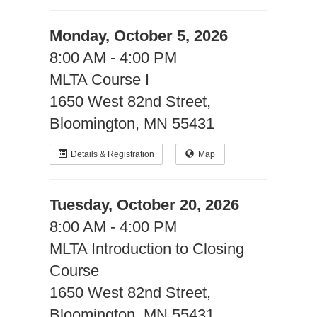
Monday, October 5, 2026
8:00 AM - 4:00 PM
MLTA Course I
1650 West 82nd Street,
Bloomington, MN 55431
Details & Registration
Map
Tuesday, October 20, 2026
8:00 AM - 4:00 PM
MLTA Introduction to Closing
Course
1650 West 82nd Street,
Bloomington, MN 55431