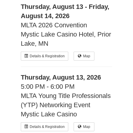
Thursday, August 13 - Friday,
August 14, 2026
MLTA 2026 Convention
Mystic Lake Casino Hotel, Prior
Lake, MN
Details & Registration
Map
Thursday, August 13, 2026
5:00 PM - 6:00 PM
MLTA Young Title Professionals
(YTP) Networking Event
Mystic Lake Casino
Details & Registration
Map