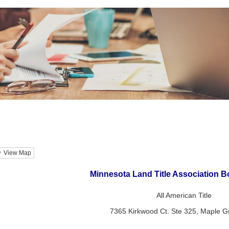
View Map
Minnesota Land Title Association B
All American Title
7365 Kirkwood Ct. Ste 325, Maple 