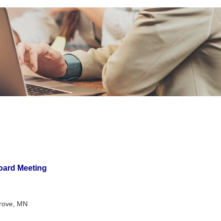
oard Meeting
Grove, MN