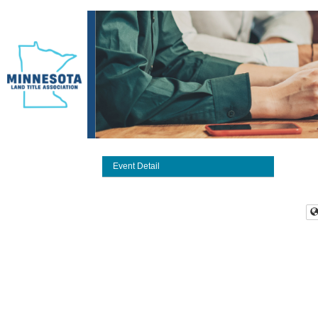
Event Detail