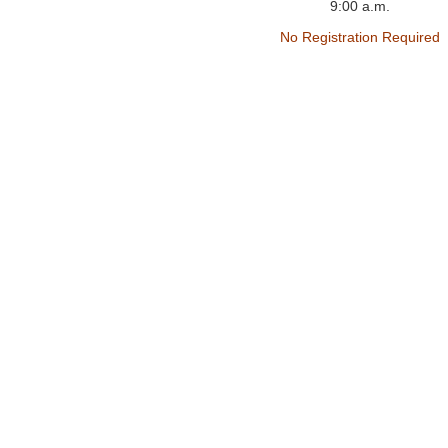
9:00 a.m.
No Registration Required